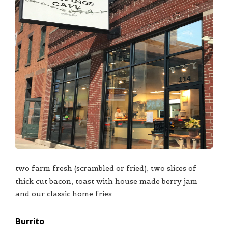
two farm fresh (scrambled or fried), two slices of
thick cut bacon, toast with house made berry jam
and our classic home fries
Burrito