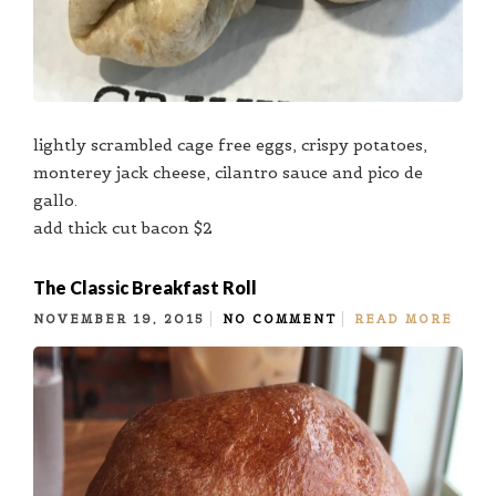
lightly scrambled cage free eggs, crispy potatoes,
monterey jack cheese, cilantro sauce and pico de
gallo.
add thick cut bacon $2
The Classic Breakfast Roll
NOVEMBER 19, 2015
NO COMMENT
READ MORE