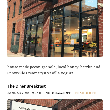
house made pecan granola, local honey, berries and
Snowville Creamery® vanilla yogurt
The Diner Breakfast
JANUARY 23, 2018
NO COMMENT
READ MORE