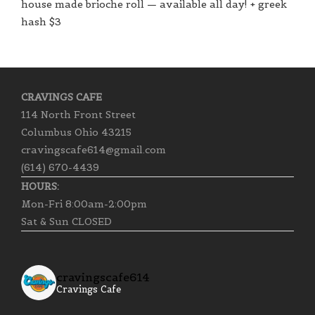
house made brioche roll — available all day! + greek
hash $3
CRAVINGS CAFE
114 North Front Street
Columbus Ohio 43215
cravingscafe614@gmail.com
(614) 670-4439
HOURS:
Mon-Fri 8:00am-2:00pm
Sat & Sun CLOSED
cravingscafe614
Cravings Cafe