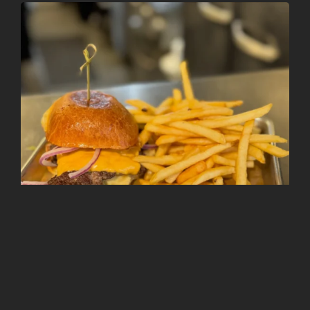
Follow on Instagram
Load More