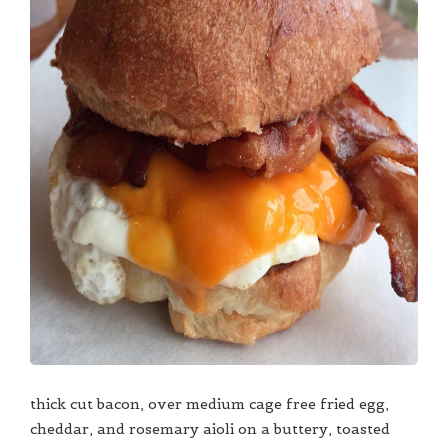
thick cut bacon, over medium cage free fried egg,
cheddar, and rosemary aioli on a buttery, toasted