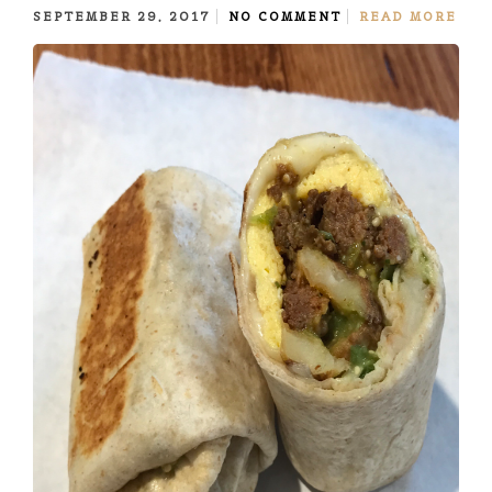
SEPTEMBER 29, 2017
NO COMMENT
READ MORE