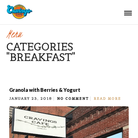
Menu
CATEGORIES
"BREAKFAST"
Granola with Berries & Yogurt
JANUARY 23, 2018
NO COMMENT
READ MORE