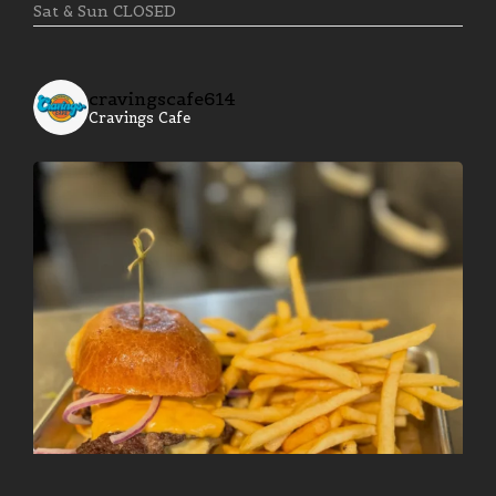
Sat & Sun CLOSED
cravingscafe614
Cravings Cafe