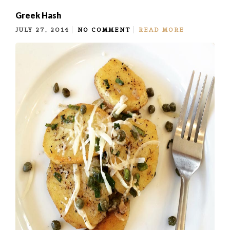
Greek Hash
JULY 27, 2014
NO COMMENT
READ MORE