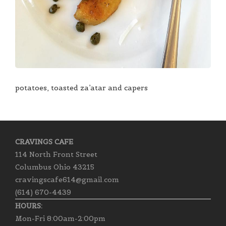
potatoes, toasted za’atar and capers
CRAVINGS CAFE
114 North Front Street
Columbus Ohio 43215
cravingscafe614@gmail.com
(614) 670-4439
HOURS:
Mon-Fri 8:00am-2:00pm