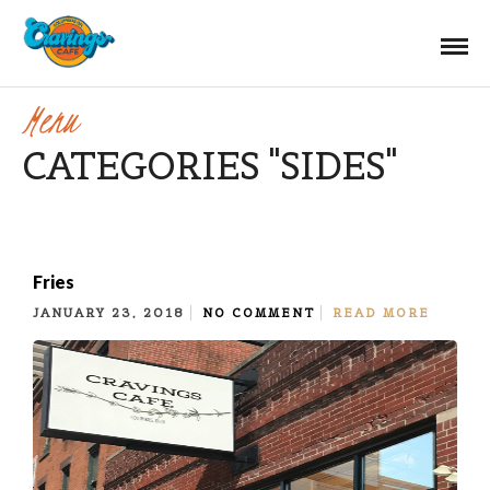
Menu
CATEGORIES "SIDES"
Fries
JANUARY 23, 2018
NO COMMENT
READ MORE