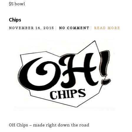
$5 bowl
Chips
NOVEMBER 14, 2015
NO COMMENT
READ MORE
OH Chips – made right down the road