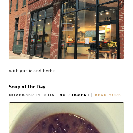
with garlic and herbs
Soup of the Day
NOVEMBER 14, 2015
NO COMMENT
READ MORE