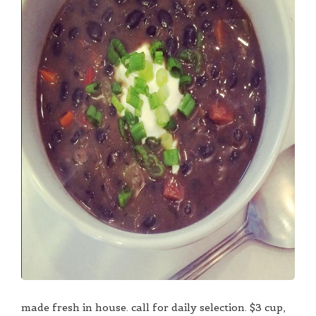
made fresh in house. call for daily selection. $3 cup,