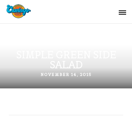
SIMPLE GREEN SIDE
SALAD
NOVEMBER 14, 2015