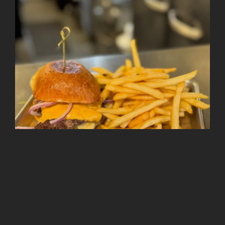
Follow on Instagram
Load More