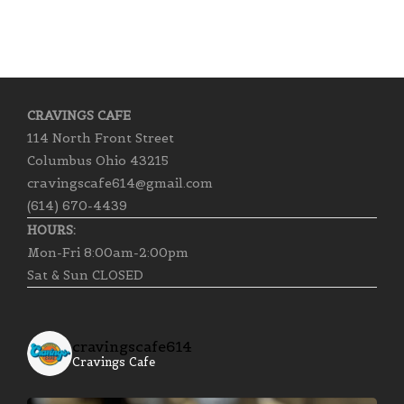
CRAVINGS CAFE
114 North Front Street
Columbus Ohio 43215
cravingscafe614@gmail.com
(614) 670-4439
HOURS:
Mon-Fri 8:00am-2:00pm
Sat & Sun CLOSED
cravingscafe614
Cravings Cafe