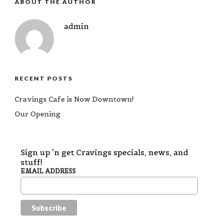
ABOUT THE AUTHOR
admin
RECENT POSTS
Cravings Cafe is Now Downtown!
Our Opening
Sign up 'n get Cravings specials, news, and
stuff!
EMAIL ADDRESS