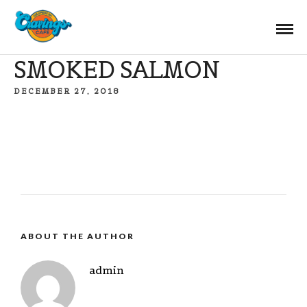
SMOKED SALMON
DECEMBER 27, 2018
ABOUT THE AUTHOR
admin