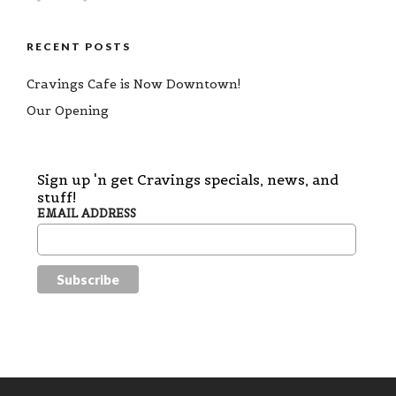
RECENT POSTS
Cravings Cafe is Now Downtown!
Our Opening
Sign up 'n get Cravings specials, news, and
stuff!
EMAIL ADDRESS