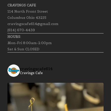
CRAVINGS CAFE
114 North Front Street
Columbus Ohio 43215
cravingscafe614@gmail.com
(614) 670-4439
HOURS:
Mon-Fri 8:00am-2:00pm
Sat & Sun CLOSED
cravingscafe614
Cravings Cafe