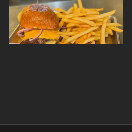
Follow on Instagram
Load More