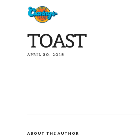
TOAST
APRIL 30, 2018
ABOUT THE AUTHOR