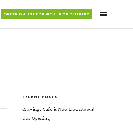
ORDER ONLINE FOR PICKUP OR DELIVERY
RECENT POSTS
Cravings Cafe is Now Downtown!
Our Opening