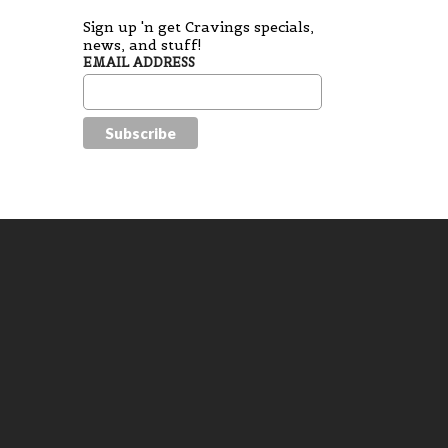
Sign up 'n get Cravings specials,
news, and stuff!
EMAIL ADDRESS