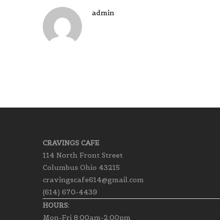
admin
CRAVINGS CAFE
114 North Front Street
Columbus Ohio 43215
cravingscafe614@gmail.com
(614) 670-4439
HOURS:
Mon-Fri 8:00am-2:00pm