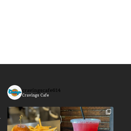
cravingscafe614
Cravings Cafe