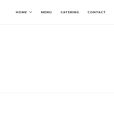
HOME
MENU
CATERING
CONTACT