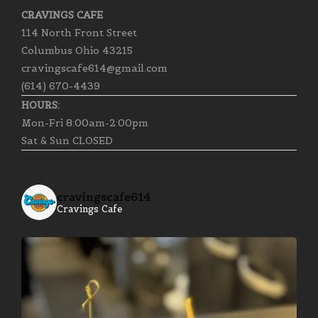
CRAVINGS CAFE
114 North Front Street
Columbus Ohio 43215
cravingscafe614@gmail.com
(614) 670-4439
HOURS:
Mon-Fri 8:00am-2:00pm
Sat & Sun CLOSED
cravingscafe614
Cravings Cafe