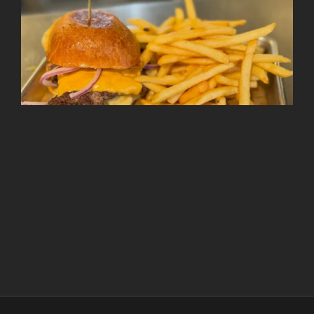
Follow on Instagram
Load More