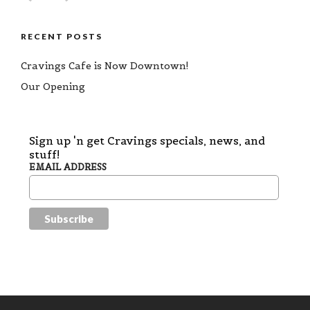
RECENT POSTS
Cravings Cafe is Now Downtown!
Our Opening
Sign up 'n get Cravings specials, news, and
stuff!
EMAIL ADDRESS