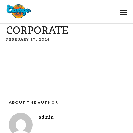
CORPORATE
FEBRUARY 17, 2014
ABOUT THE AUTHOR
admin