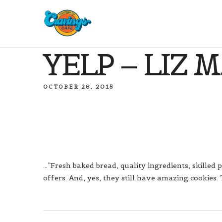
YELP – LIZ M
OCTOBER 28, 2015
…”Fresh baked bread, quality ingredients, skilled p
offers. And, yes, they still have amazing cookies. 