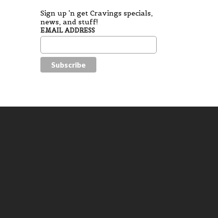
Sign up 'n get Cravings specials,
news, and stuff!
EMAIL ADDRESS