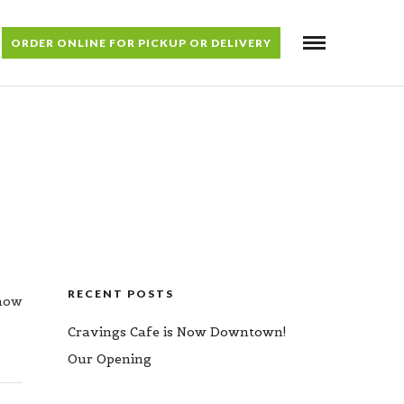
ORDER ONLINE FOR PICKUP OR DELIVERY
RECENT POSTS
 now
Cravings Cafe is Now Downtown!
Our Opening