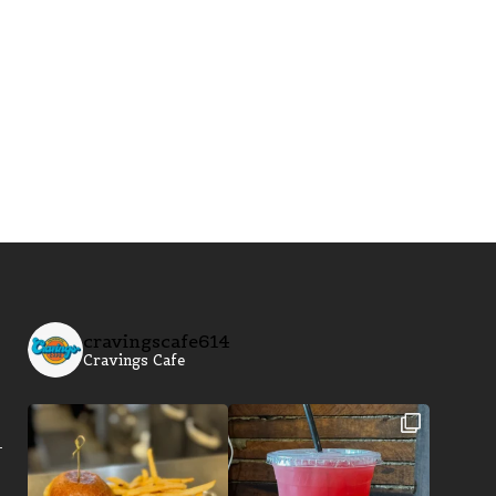
cravingscafe614
Cravings Cafe