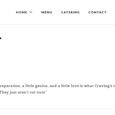
HOME
MENU
CATERING
CONTACT
.
reparation, a little genius, and a little love is what Craving’s
They just aren’t cut outs.”