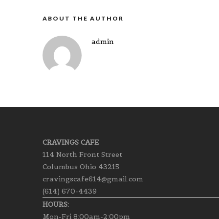
ABOUT THE AUTHOR
admin
CRAVINGS CAFE
114 North Front Street
Columbus Ohio 43215
cravingscafe614@gmail.com
(614) 670-4439
HOURS:
Mon-Fri 8:00am-2:00pm