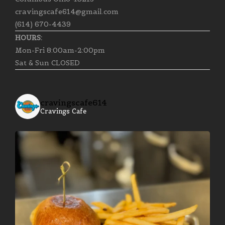
cravingscafe614@gmail.com
(614) 670-4439
HOURS:
Mon-Fri 8:00am-2:00pm
Sat & Sun CLOSED
cravingscafe614
Cravings Cafe