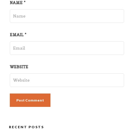
NAME
*
EMAIL
*
WEBSITE
RECENT POSTS