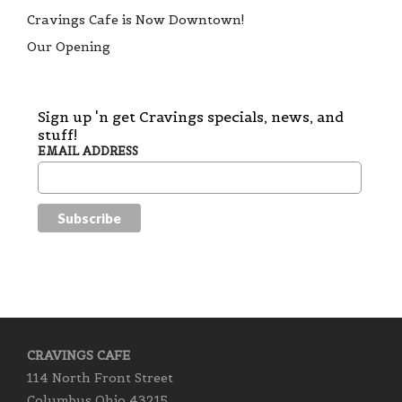
Cravings Cafe is Now Downtown!
Our Opening
Sign up 'n get Cravings specials, news, and
stuff!
EMAIL ADDRESS
CRAVINGS CAFE
114 North Front Street
Columbus Ohio 43215