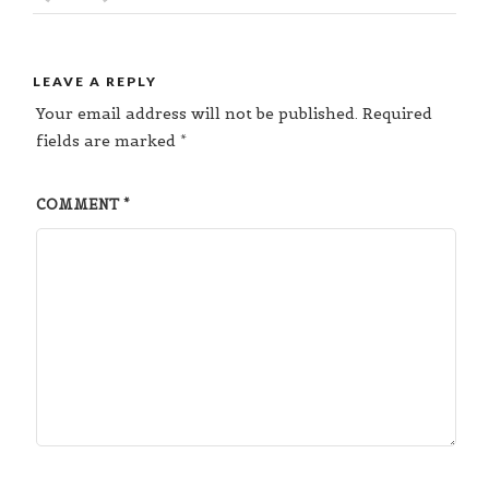
LEAVE A REPLY
Your email address will not be published.
Required
fields are marked
*
COMMENT
*