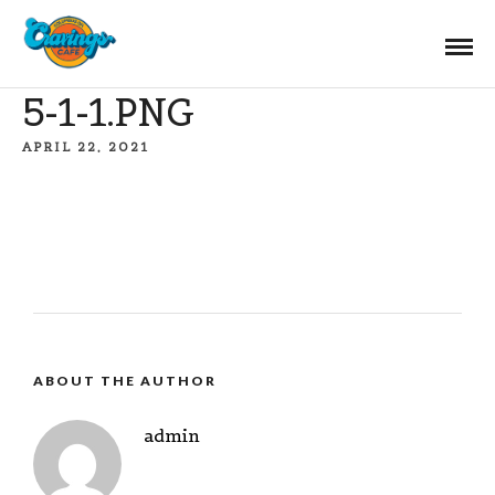
5-1-1.PNG
APRIL 22, 2021
ABOUT THE AUTHOR
admin