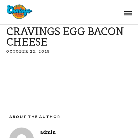
CRAVINGS EGG BACON
CHEESE
OCTOBER 22, 2015
ABOUT THE AUTHOR
admin