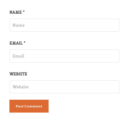
NAME
*
EMAIL
*
WEBSITE