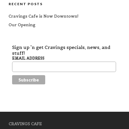
RECENT POSTS
Cravings Cafe is Now Downtown!
Our Opening
Sign up 'n get Cravings specials, news, and
stuff!
EMAIL ADDRESS
CRAVINGS CAFE