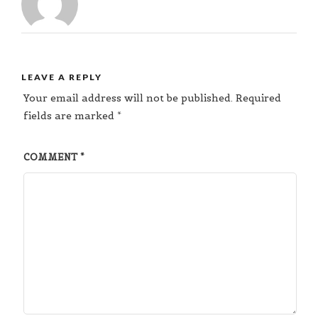
LEAVE A REPLY
Your email address will not be published.
Required
fields are marked
*
COMMENT
*