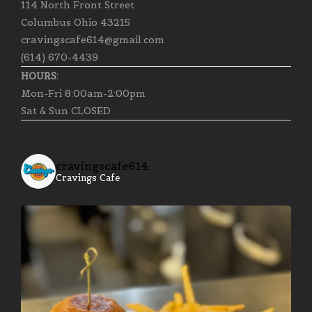
114 North Front Street
Columbus Ohio 43215
cravingscafe614@gmail.com
(614) 670-4439
HOURS:
Mon-Fri 8:00am-2:00pm
Sat & Sun CLOSED
cravingscafe614
Cravings Cafe