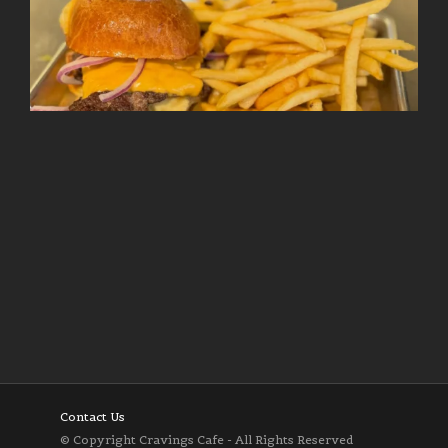
Follow on Instagram
Load More
Contact Us
© Copyright Cravings Cafe - All Rights Reserved