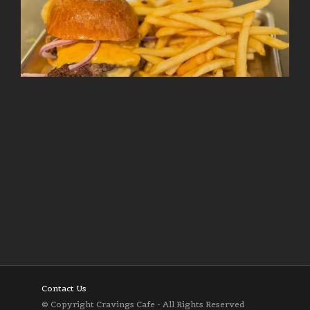
Follow on Instagram
Load More
Contact Us
© Copyright Cravings Cafe - All Rights Reserved