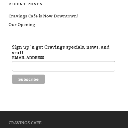
RECENT POSTS
Cravings Cafe is Now Downtown!
Our Opening
Sign up 'n get Cravings specials, news, and
stuff!
EMAIL ADDRESS
CRAVINGS CAFE