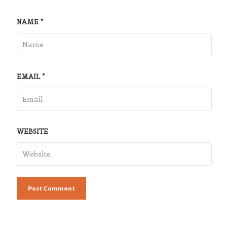
NAME
*
EMAIL
*
WEBSITE