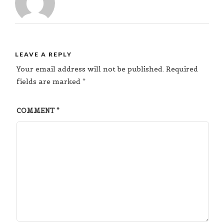
LEAVE A REPLY
Your email address will not be published.
Required
fields are marked
*
COMMENT
*