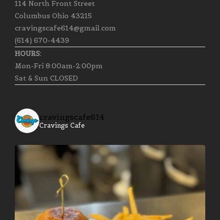
114 North Front Street
Columbus Ohio 43215
cravingscafe614@gmail.com
(614) 670-4439
HOURS:
Mon-Fri 8:00am-2:00pm
Sat & Sun CLOSED
cravingscafe614
Cravings Cafe