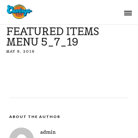
FEATURED ITEMS
MENU 5_7_19
MAY 9, 2019
ABOUT THE AUTHOR
admin