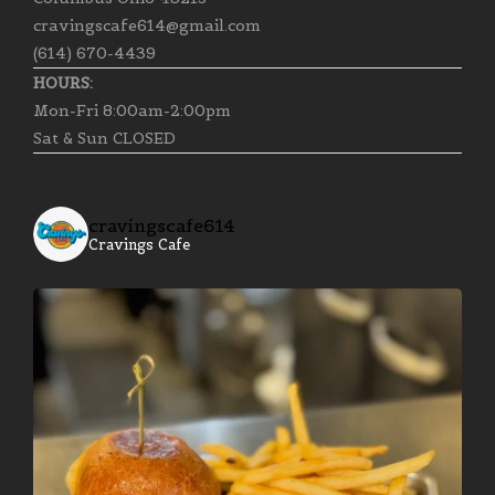
cravingscafe614@gmail.com
(614) 670-4439
HOURS:
Mon-Fri 8:00am-2:00pm
Sat & Sun CLOSED
cravingscafe614
Cravings Cafe