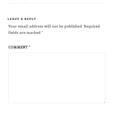
LEAVE A REPLY
Your email address will not be published.
Required
fields are marked
*
COMMENT
*