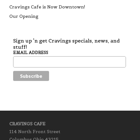
Cravings Cafe is Now Downtown!
Our Opening
Sign up 'n get Cravings specials, news, and
stuff!
EMAIL ADDRESS
CRAVINGS CAFE
114 North Front Street
Columbus Ohio 43215