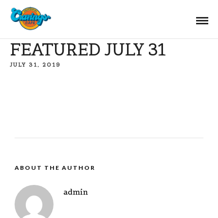
FEATURED JULY 31
JULY 31, 2019
ABOUT THE AUTHOR
admin