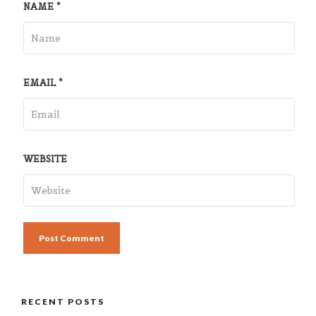
NAME
*
EMAIL
*
WEBSITE
RECENT POSTS