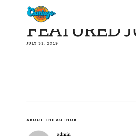
FEATURED J
JULY 31, 2019
ABOUT THE AUTHOR
admin