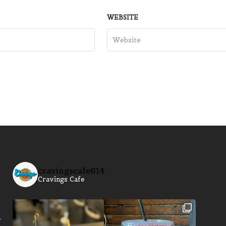
WEBSITE
cravingscafe614
Cravings Cafe