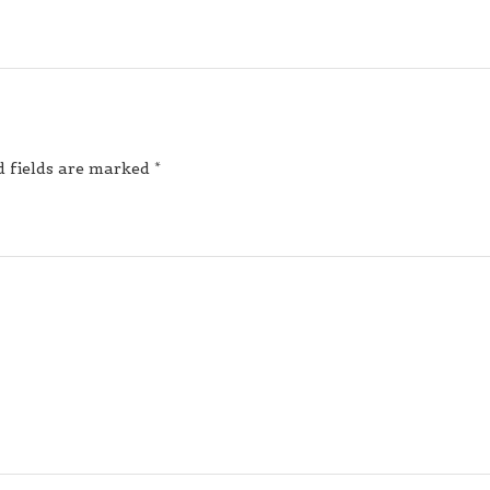
d fields are marked
*