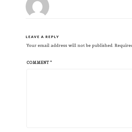
LEAVE A REPLY
Your email address will not be published.
Require
COMMENT
*