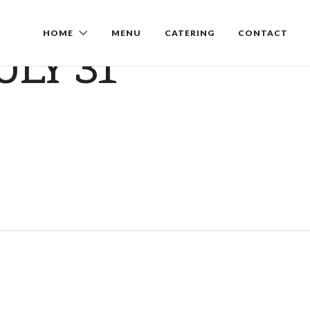
HOME
MENU
CATERING
CONTACT
ULY 31