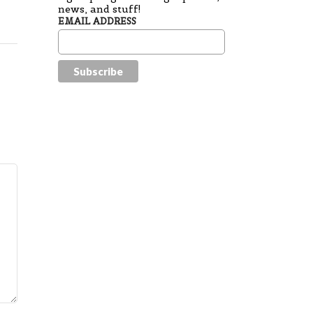
news, and stuff!
EMAIL ADDRESS