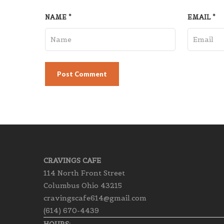
NAME
*
EMAIL
*
CRAVINGS CAFE
114 North Front Street
Columbus Ohio 43215
cravingscafe614@gmail.com
(614) 670-4439