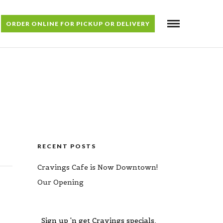
ORDER ONLINE FOR PICKUP OR DELIVERY
RECENT POSTS
Cravings Cafe is Now Downtown!
Our Opening
Sign up 'n get Cravings specials,