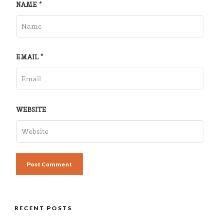
NAME
*
EMAIL
*
WEBSITE
RECENT POSTS