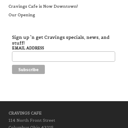
Cravings Cafe is Now Downtown!
Our Opening
Sign up 'n get Cravings specials, news, and
stuff!
EMAIL ADDRESS
CRAVINGS CAFE
114 North Front Street
Columbus Ohio 43215