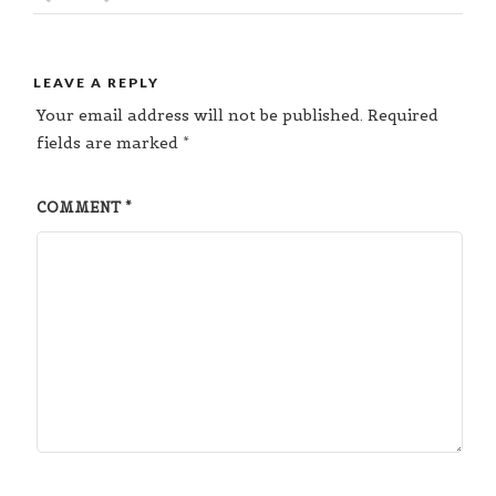
LEAVE A REPLY
Your email address will not be published.
Required
fields are marked
*
COMMENT
*