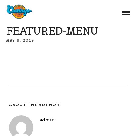
FEATURED-MENU
MAY 9, 2019
ABOUT THE AUTHOR
admin