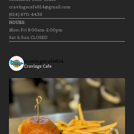
cravingscafe614@gmail.com
(614) 670-4439
HOURS:
Mon-Fri 8:00am-2:00pm
Sat & Sun CLOSED
cravingscafe614
Cravings Cafe