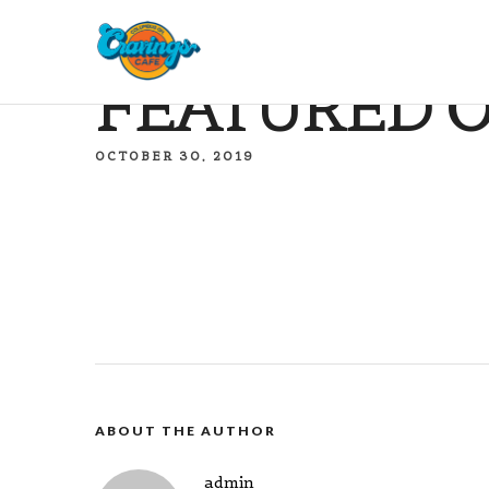
FEATURED O
OCTOBER 30, 2019
ABOUT THE AUTHOR
admin