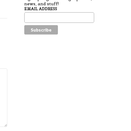
news, and stuff!
EMAIL ADDRESS