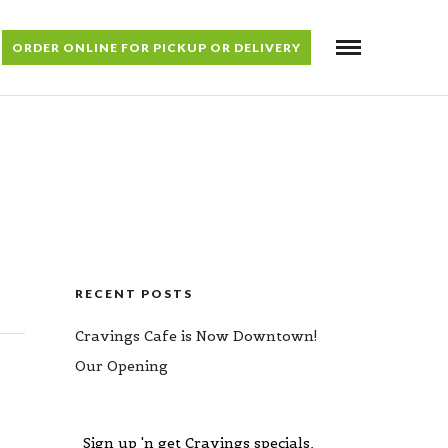
ORDER ONLINE FOR PICKUP OR DELIVERY
RECENT POSTS
Cravings Cafe is Now Downtown!
Our Opening
Sign up 'n get Cravings specials,