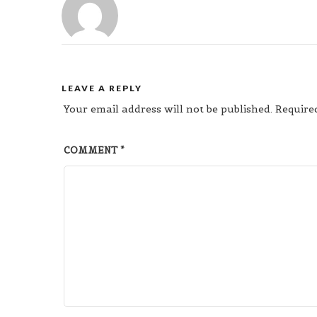
LEAVE A REPLY
Your email address will not be published.
Require
COMMENT
*