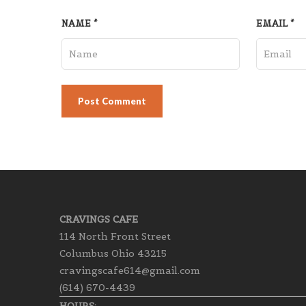
NAME
*
EMAIL
*
CRAVINGS CAFE
114 North Front Street
Columbus Ohio 43215
cravingscafe614@gmail.com
(614) 670-4439
HOURS: