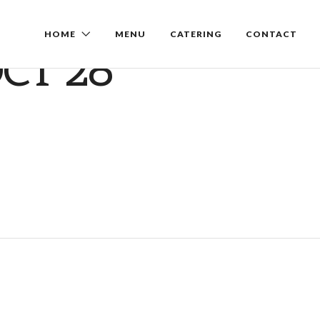
HOME
MENU
CATERING
CONTACT
CT 28