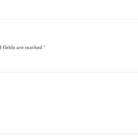
d fields are marked
*