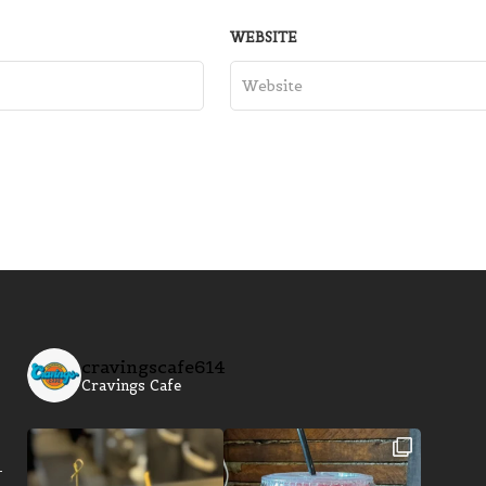
WEBSITE
cravingscafe614
Cravings Cafe