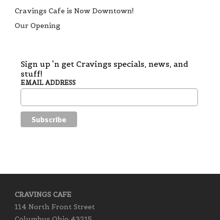
Cravings Cafe is Now Downtown!
Our Opening
Sign up 'n get Cravings specials, news, and
stuff!
EMAIL ADDRESS
CRAVINGS CAFE
114 North Front Street
Columbus Ohio 43215