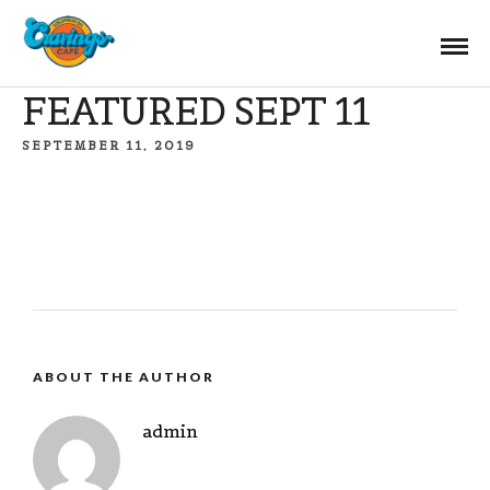
FEATURED SEPT 11
SEPTEMBER 11, 2019
ABOUT THE AUTHOR
admin