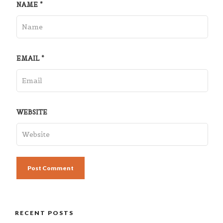
NAME
*
EMAIL
*
WEBSITE
RECENT POSTS