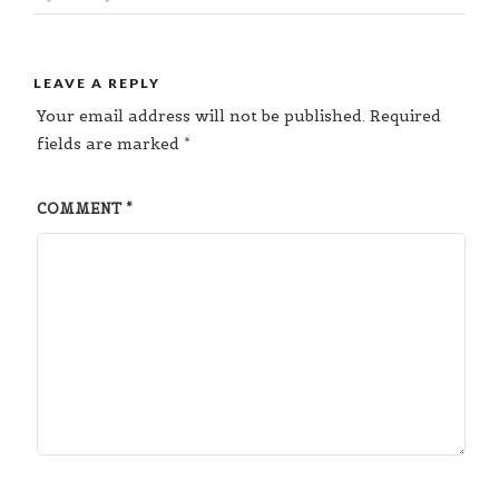
LEAVE A REPLY
Your email address will not be published.
Required
fields are marked
*
COMMENT
*