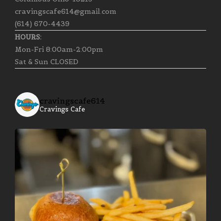
cravingscafe614@gmail.com
(614) 670-4439
HOURS:
Mon-Fri 8:00am-2:00pm
Sat & Sun CLOSED
cravingscafe614
Cravings Cafe