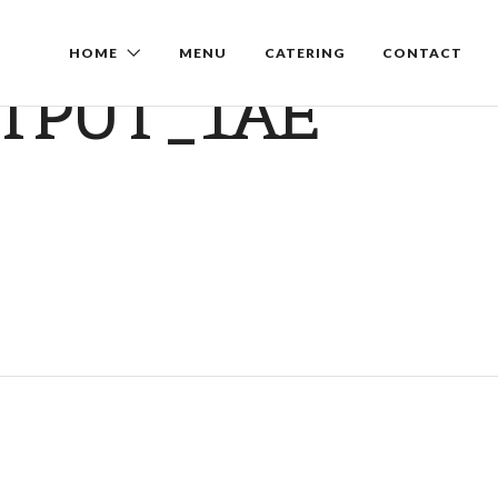
HOME
MENU
CATERING
CONTACT
TPUT_1AE