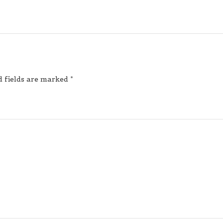
d fields are marked
*