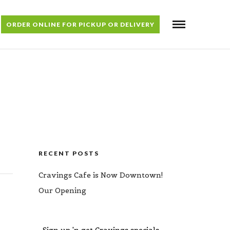
ORDER ONLINE FOR PICKUP OR DELIVERY
RECENT POSTS
Cravings Cafe is Now Downtown!
Our Opening