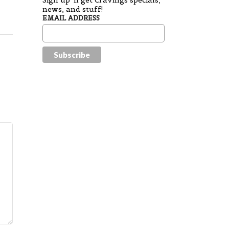
Sign up 'n get Cravings specials,
news, and stuff!
EMAIL ADDRESS