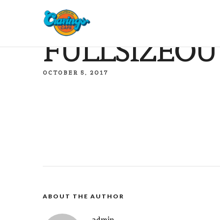
FULLSIZEOU
OCTOBER 5, 2017
ABOUT THE AUTHOR
admin