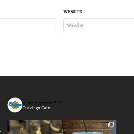
WEBSITE
cravingscafe614
Cravings Cafe