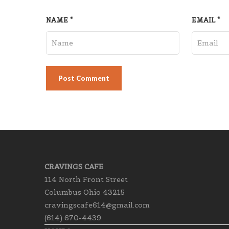
NAME
*
EMAIL
*
CRAVINGS CAFE
114 North Front Street
Columbus Ohio 43215
cravingscafe614@gmail.com
(614) 670-4439