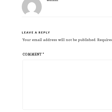
LEAVE A REPLY
Your email address will not be published.
Require
COMMENT
*