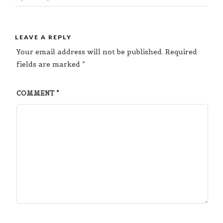
LEAVE A REPLY
Your email address will not be published.
Required
fields are marked
*
COMMENT
*