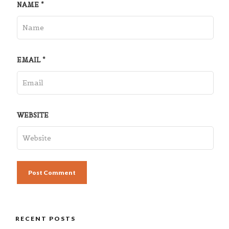
NAME
*
EMAIL
*
WEBSITE
RECENT POSTS