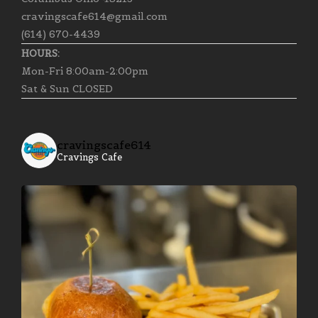
cravingscafe614@gmail.com
(614) 670-4439
HOURS:
Mon-Fri 8:00am-2:00pm
Sat & Sun CLOSED
cravingscafe614
Cravings Cafe