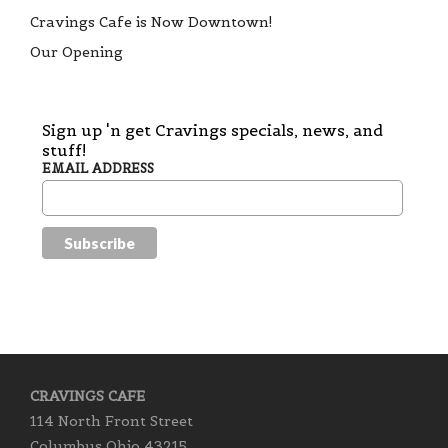
Cravings Cafe is Now Downtown!
Our Opening
Sign up 'n get Cravings specials, news, and
stuff!
EMAIL ADDRESS
CRAVINGS CAFE
114 North Front Street
Columbus Ohio 43215