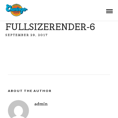
FULLSIZERENDER-6
SEPTEMBER 29, 2017
ABOUT THE AUTHOR
admin