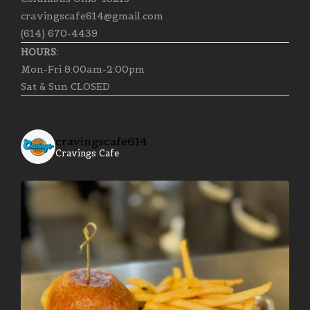
cravingscafe614@gmail.com
(614) 670-4439
HOURS:
Mon-Fri 8:00am-2:00pm
Sat & Sun CLOSED
cravingscafe614
Cravings Cafe