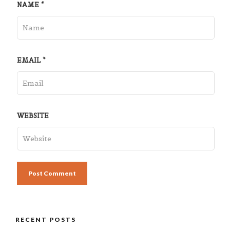
NAME
*
EMAIL
*
WEBSITE
RECENT POSTS