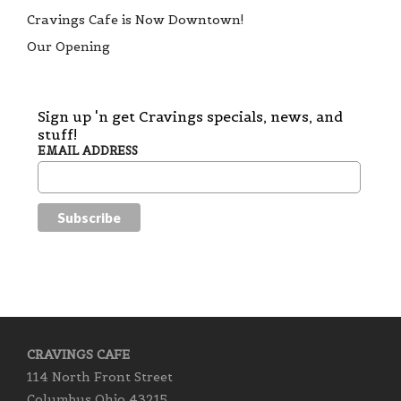
Cravings Cafe is Now Downtown!
Our Opening
Sign up 'n get Cravings specials, news, and
stuff!
EMAIL ADDRESS
CRAVINGS CAFE
114 North Front Street
Columbus Ohio 43215