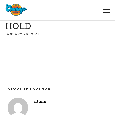
HOLD
JANUARY 23, 2018
ABOUT THE AUTHOR
admin