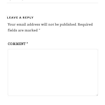
LEAVE A REPLY
Your email address will not be published.
Required
fields are marked
*
COMMENT
*