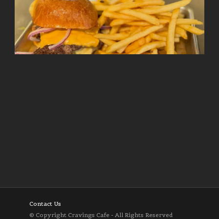
Follow on Instagram
Load More
Contact Us
© Copyright Cravings Cafe - All Rights Reserved