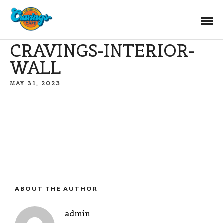
CRAVINGS-INTERIOR-
WALL
MAY 31, 2023
ABOUT THE AUTHOR
admin