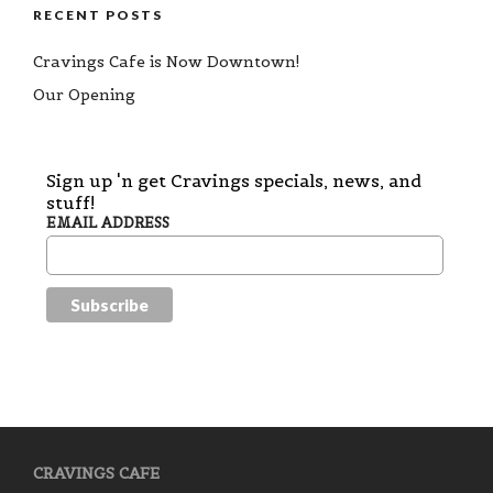
RECENT POSTS
Cravings Cafe is Now Downtown!
Our Opening
Sign up 'n get Cravings specials, news, and
stuff!
EMAIL ADDRESS
CRAVINGS CAFE