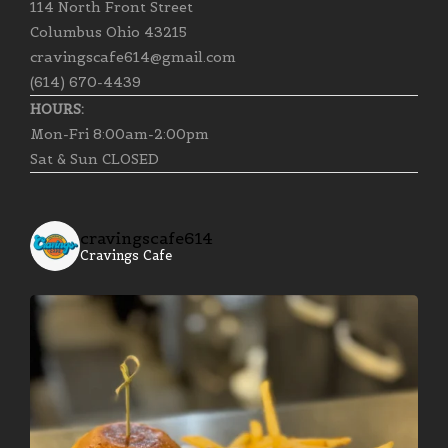
114 North Front Street
Columbus Ohio 43215
cravingscafe614@gmail.com
(614) 670-4439
HOURS:
Mon-Fri 8:00am-2:00pm
Sat & Sun CLOSED
cravingscafe614
Cravings Cafe