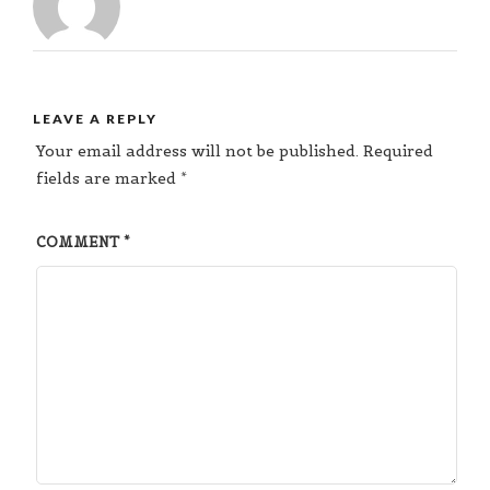
LEAVE A REPLY
Your email address will not be published.
Required
fields are marked
*
COMMENT
*