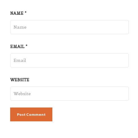
NAME
*
EMAIL
*
WEBSITE