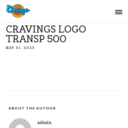
CRAVINGS LOGO
TRANSP 500
MAY 31, 2023
ABOUT THE AUTHOR
admin