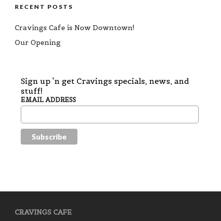
RECENT POSTS
Cravings Cafe is Now Downtown!
Our Opening
Sign up 'n get Cravings specials, news, and
stuff!
EMAIL ADDRESS
CRAVINGS CAFE