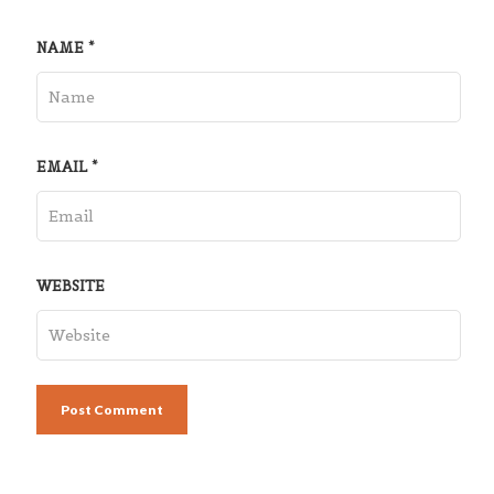
NAME
*
EMAIL
*
WEBSITE