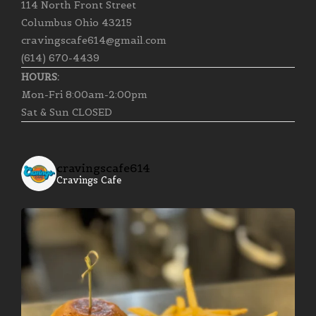
114 North Front Street
Columbus Ohio 43215
cravingscafe614@gmail.com
(614) 670-4439
HOURS:
Mon-Fri 8:00am-2:00pm
Sat & Sun CLOSED
cravingscafe614
Cravings Cafe