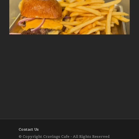
Follow on Instagram
Load More
Contact Us
© Copyright Cravings Cafe - All Rights Reserved