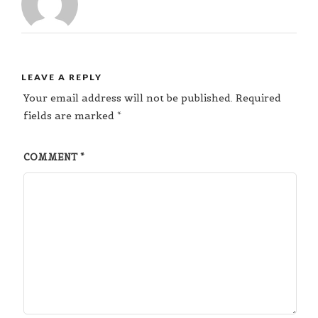
LEAVE A REPLY
Your email address will not be published.
Required
fields are marked
*
COMMENT
*