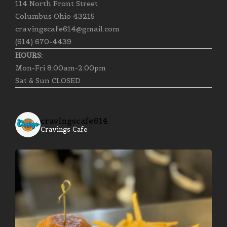
114 North Front Street
Columbus Ohio 43215
cravingscafe614@gmail.com
(614) 670-4439
HOURS:
Mon-Fri 8:00am-2:00pm
Sat & Sun CLOSED
cravingscafe614
Cravings Cafe