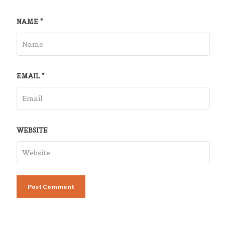
NAME
*
EMAIL
*
WEBSITE