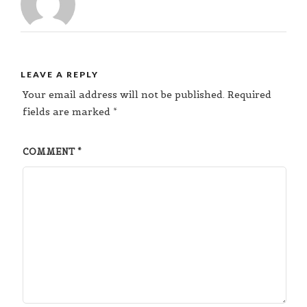
LEAVE A REPLY
Your email address will not be published.
Required
fields are marked
*
COMMENT
*