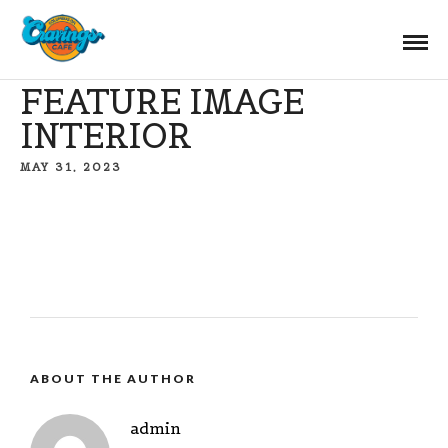
FEATURE IMAGE
INTERIOR
MAY 31, 2023
ABOUT THE AUTHOR
admin