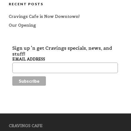
RECENT POSTS
Cravings Cafe is Now Downtown!
Our Opening
Sign up 'n get Cravings specials, news, and
stuff!
EMAIL ADDRESS
CRAVINGS CAFE