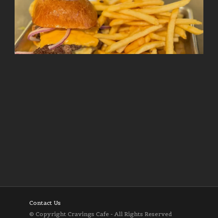
Follow on Instagram
Load More
Contact Us
© Copyright Cravings Cafe - All Rights Reserved