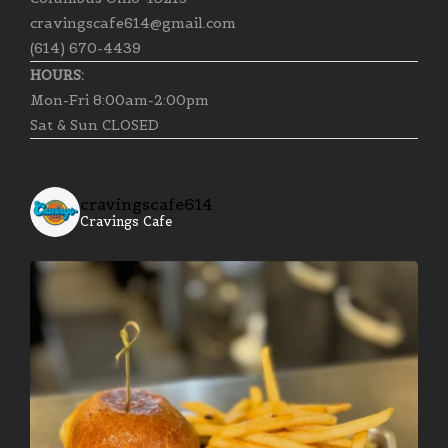
cravingscafe614@gmail.com
(614) 670-4439
HOURS:
Mon-Fri 8:00am-2:00pm
Sat & Sun CLOSED
cravingscafe614
Cravings Cafe