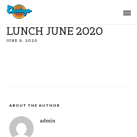
LUNCH JUNE 2020
JUNE 9, 2020
ABOUT THE AUTHOR
admin