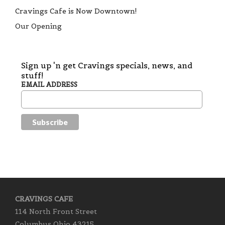
Cravings Cafe is Now Downtown!
Our Opening
Sign up 'n get Cravings specials, news, and
stuff!
EMAIL ADDRESS
CRAVINGS CAFE
114 North Front Street
Columbus Ohio 43215