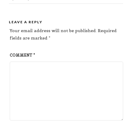
LEAVE A REPLY
Your email address will not be published.
Required
fields are marked
*
COMMENT
*