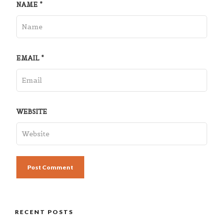
NAME
*
EMAIL
*
WEBSITE
RECENT POSTS