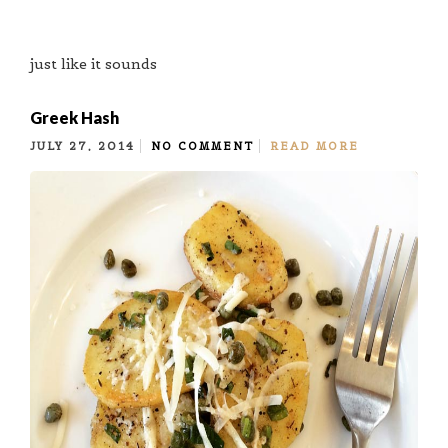
just like it sounds
Greek Hash
JULY 27, 2014
NO COMMENT
READ MORE