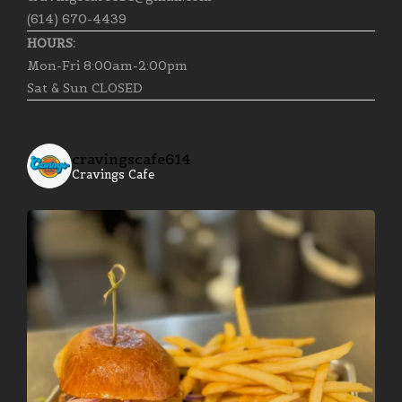
(614) 670-4439
HOURS:
Mon-Fri 8:00am-2:00pm
Sat & Sun CLOSED
cravingscafe614
Cravings Cafe