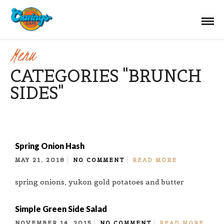
Menu
CATEGORIES "BRUNCH
SIDES"
Spring Onion Hash
MAY 21, 2018
NO COMMENT
READ MORE
spring onions, yukon gold potatoes and butter
Simple Green Side Salad
NOVEMBER 14, 2015
NO COMMENT
READ MORE