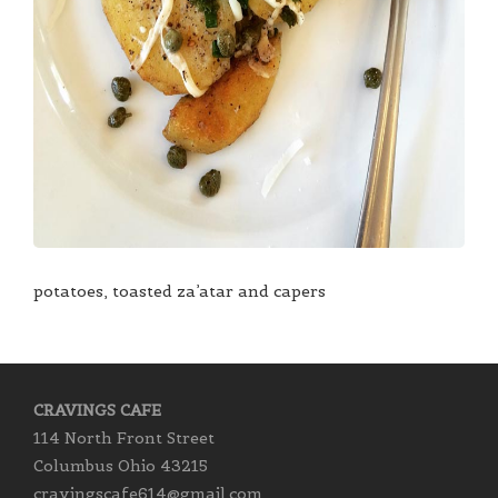
potatoes, toasted za’atar and capers
CRAVINGS CAFE
114 North Front Street
Columbus Ohio 43215
cravingscafe614@gmail.com