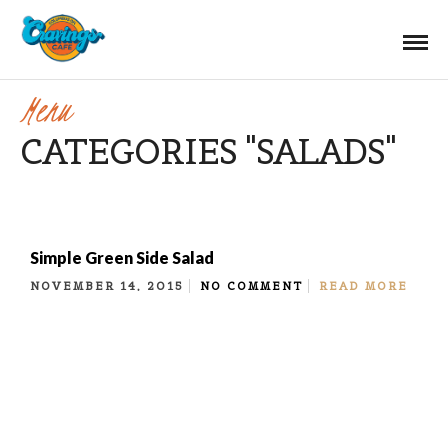
Menu
CATEGORIES "SALADS"
Simple Green Side Salad
NOVEMBER 14, 2015
NO COMMENT
READ MORE