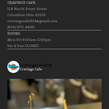
CRAVINGS CAFE
114 North Front Street
Columbus Ohio 43215
cravingscafe614@gmail.com
(614) 670-4439
HOURS:
Mon-Fri 8:00am-2:00pm
Sat & Sun CLOSED
cravingscafe614
Cravings Cafe