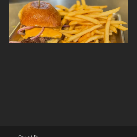
Follow on Instagram
Load More
Contact Us