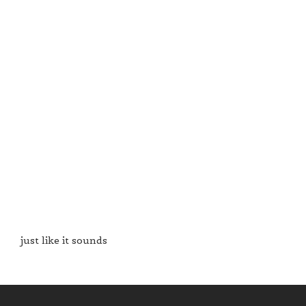
just like it sounds