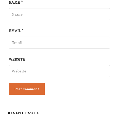
NAME
*
EMAIL
*
WEBSITE
RECENT POSTS