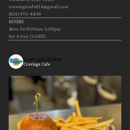
cravingscafe614@gmail.com
(614) 670-4439
HOURS:
Mon-Fri 8:00am-2:00pm
Sat & Sun CLOSED
cravingscafe614
Cravings Cafe