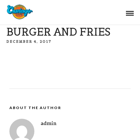
BURGER AND FRIES
DECEMBER 4, 2017
ABOUT THE AUTHOR
admin