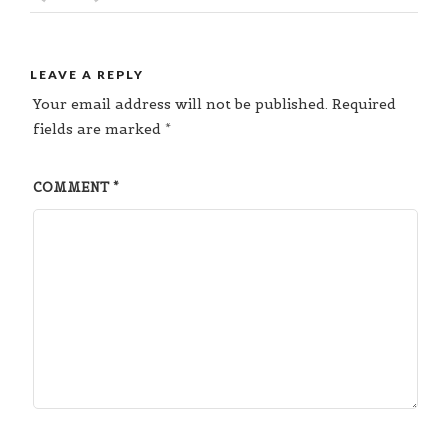
LEAVE A REPLY
Your email address will not be published.
Required
fields are marked
*
COMMENT
*