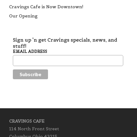
Cravings Cafe is Now Downtown!
Our Opening
Sign up 'n get Cravings specials, news, and
stuff!
EMAIL ADDRESS
CRAVINGS CAFE
114 North Front Street
Columbus Ohio 43215