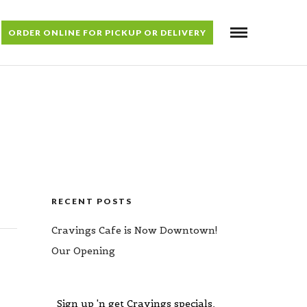
ORDER ONLINE FOR PICKUP OR DELIVERY
RECENT POSTS
Cravings Cafe is Now Downtown!
Our Opening
Sign up 'n get Cravings specials,