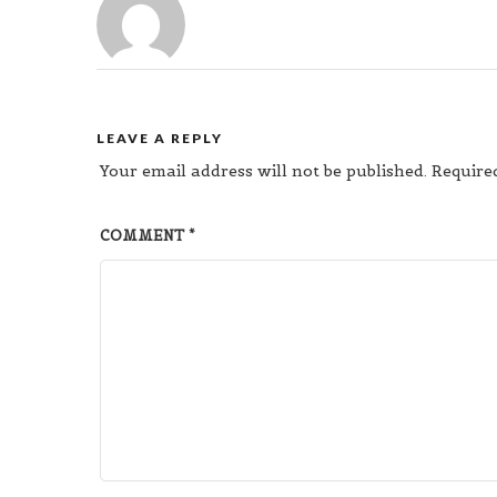
LEAVE A REPLY
Your email address will not be published.
Require
COMMENT
*