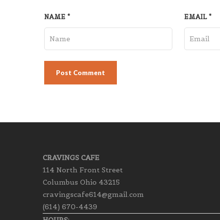
NAME
*
EMAIL
*
CRAVINGS CAFE
114 North Front Street
Columbus Ohio 43215
cravingscafe614@gmail.com
(614) 670-4439
HOURS: