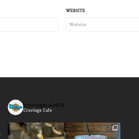
WEBSITE
cravingscafe614
Cravings Cafe