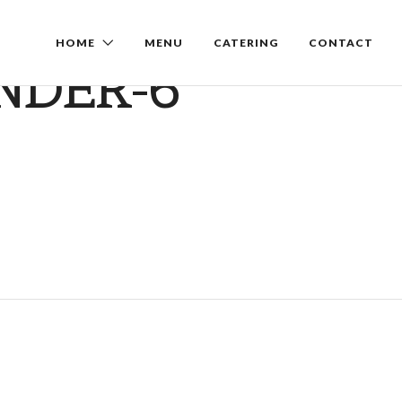
HOME
MENU
CATERING
CONTACT
NDER-6