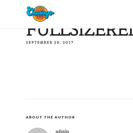
FULLSIZERE
SEPTEMBER 29, 2017
ABOUT THE AUTHOR
admin