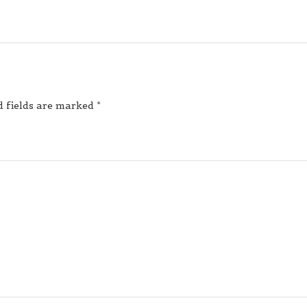
d fields are marked
*