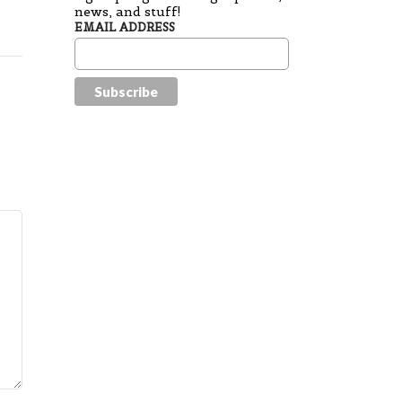
news, and stuff!
EMAIL ADDRESS