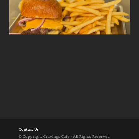
Follow on Instagram
Load More
Contact Us
© Copyright Cravings Cafe - All Rights Reserved