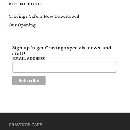
RECENT POSTS
Cravings Cafe is Now Downtown!
Our Opening
Sign up 'n get Cravings specials, news, and
stuff!
EMAIL ADDRESS
CRAVINGS CAFE