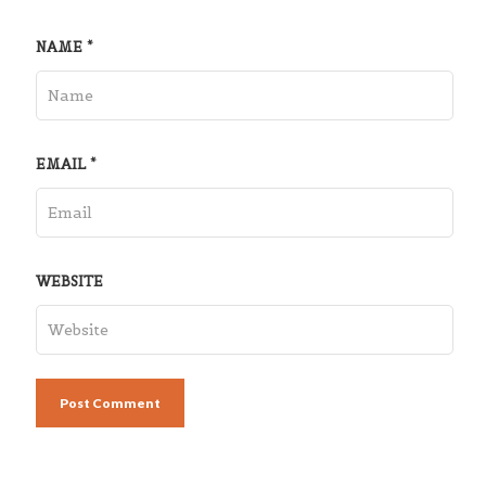
NAME
*
EMAIL
*
WEBSITE