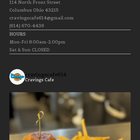
114 North Front Street
Columbus Ohio 43215
cravingscafe614@gmail.com
(614) 670-4439
HOURS:
Mon-Fri 8:00am-2:00pm
Sat & Sun CLOSED
cravingscafe614
Cravings Cafe