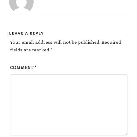
LEAVE A REPLY
Your email address will not be published.
Required
fields are marked
*
COMMENT
*