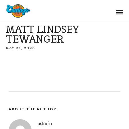
MATT LINDSEY
TEWANGER
MAY 31, 2023
ABOUT THE AUTHOR
admin