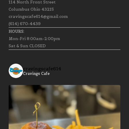
114 North Front Street
Columbus Ohio 43215
cravingscafe614@gmail.com
(614) 670-4439
HOURS:
Mon-Fri 8:00am-2:00pm
Sat & Sun CLOSED
cravingscafe614
Cravings Cafe