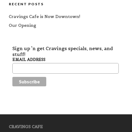
RECENT POSTS
Cravings Cafe is Now Downtown!
Our Opening
Sign up 'n get Cravings specials, news, and
stuff!
EMAIL ADDRESS
CRAVINGS CAFE