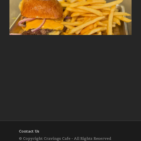
Follow on Instagram
Load More
Contact Us
© Copyright Cravings Cafe - All Rights Reserved