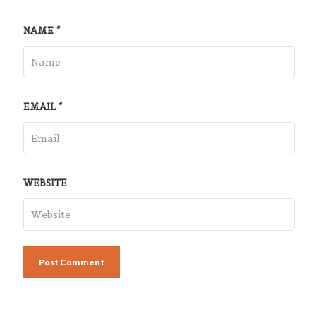
NAME
*
EMAIL
*
WEBSITE