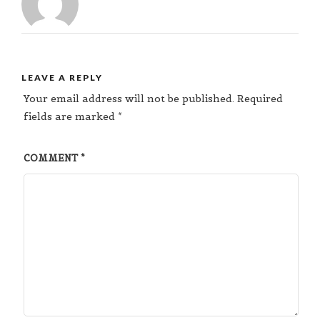
LEAVE A REPLY
Your email address will not be published.
Required
fields are marked
*
COMMENT
*