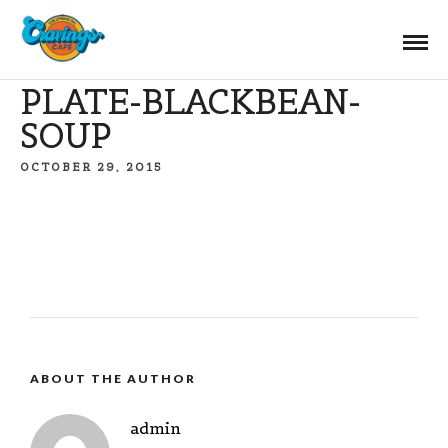
PLATE-BLACKBEAN-
SOUP
OCTOBER 29, 2015
ABOUT THE AUTHOR
admin