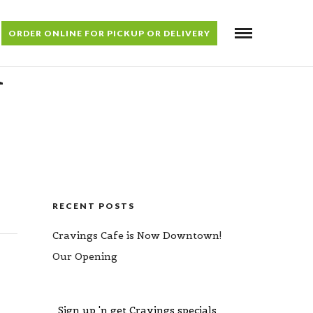
ORDER ONLINE FOR PICKUP OR DELIVERY
H
RECENT POSTS
Cravings Cafe is Now Downtown!
Our Opening
Sign up 'n get Cravings specials,