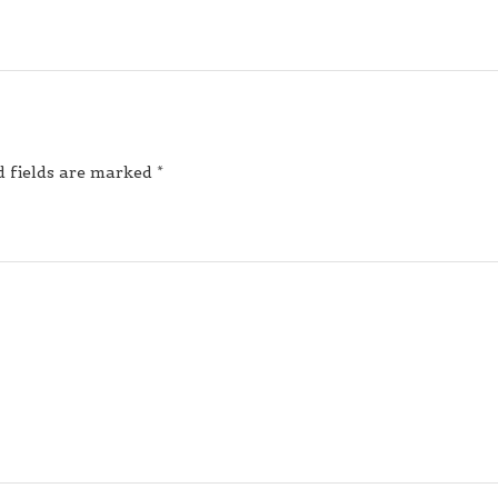
d fields are marked
*