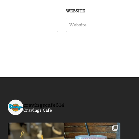
WEBSITE
cravingscafe614
Cravings Cafe