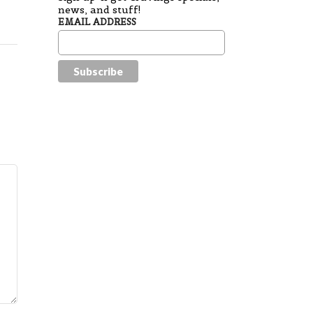
news, and stuff!
EMAIL ADDRESS