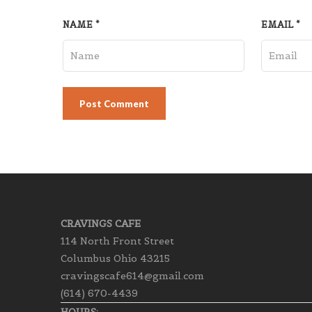
NAME
*
EMAIL
*
CRAVINGS CAFE
114 North Front Street
Columbus Ohio 43215
cravingscafe614@gmail.com
(614) 670-4439