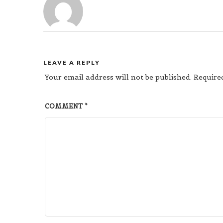
LEAVE A REPLY
Your email address will not be published.
Require
COMMENT
*