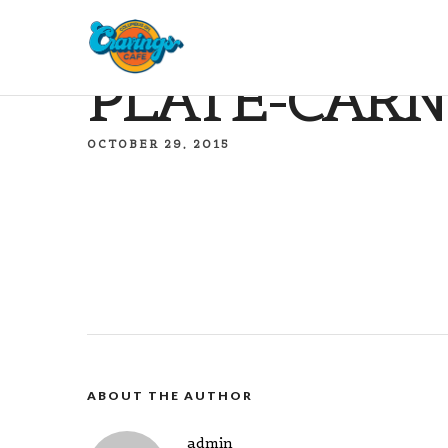
PLATE-CARN
OCTOBER 29, 2015
ABOUT THE AUTHOR
admin