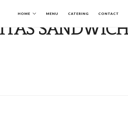
HOME
MENU
CATERING
CONTACT
ITAS SANDWIC