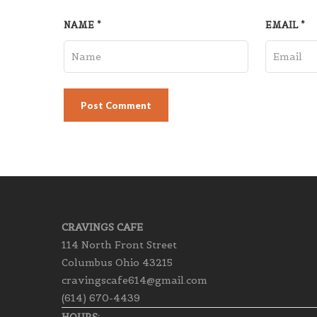
NAME
*
EMAIL
*
CRAVINGS CAFE
114 North Front Street
Columbus Ohio 43215
cravingscafe614@gmail.com
(614) 670-4439