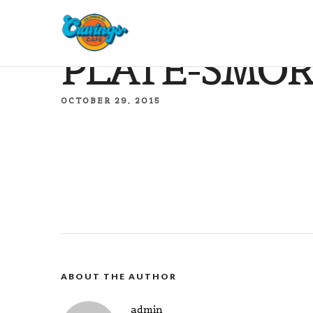
PLATE-SMOR
OCTOBER 29, 2015
ABOUT THE AUTHOR
admin