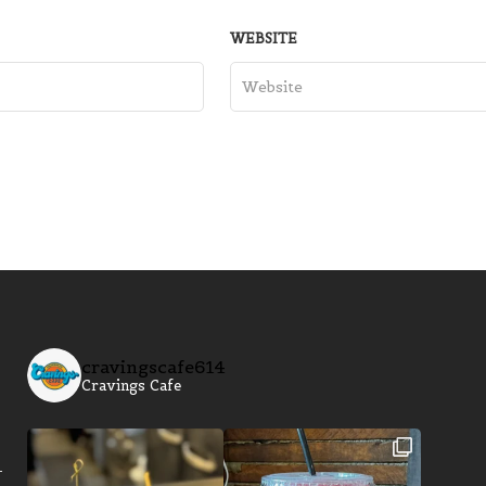
WEBSITE
cravingscafe614
Cravings Cafe