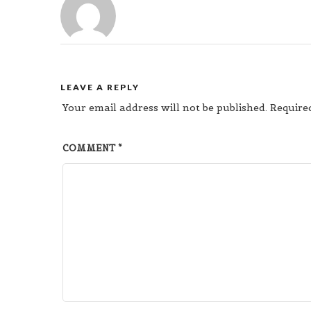
LEAVE A REPLY
Your email address will not be published.
Require
COMMENT
*