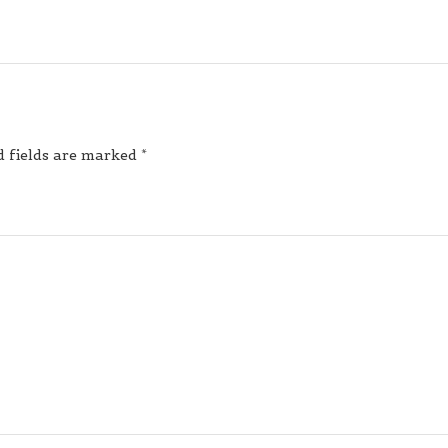
d fields are marked
*