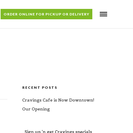
ORDER ONLINE FOR PICKUP OR DELIVERY
RECENT POSTS
Cravings Cafe is Now Downtown!
Our Opening
Sign up 'n get Cravings specials,