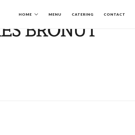
HOME
MENU
CATERING
CONTACT
ES BRONUT