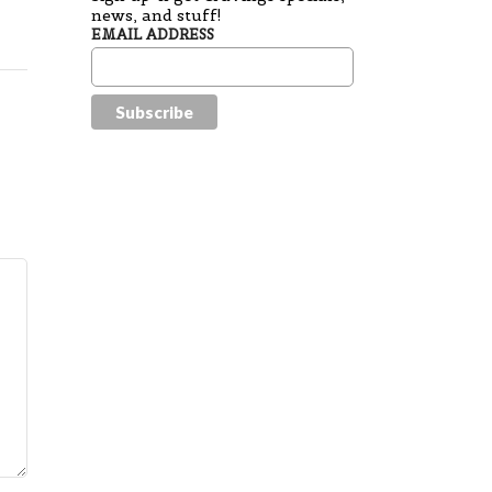
news, and stuff!
EMAIL ADDRESS